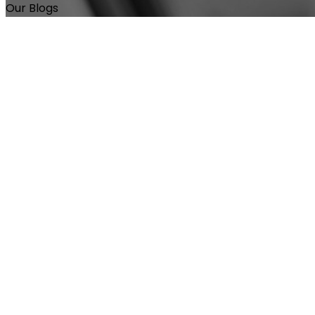
Our Blogs