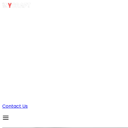
Sample Apps
GUESTODO
INYSTREAM
Contact Us